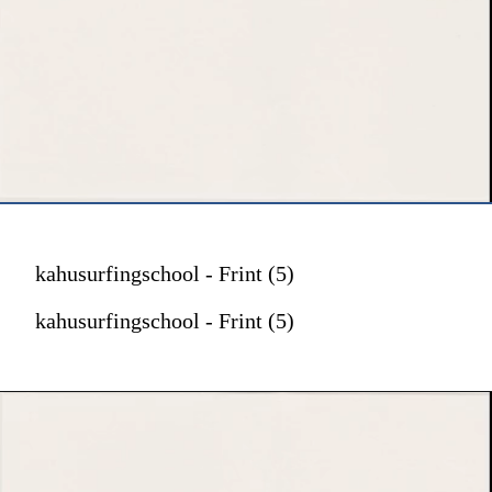
kahusurfingschool - Frint (5)
kahusurfingschool - Frint (5)