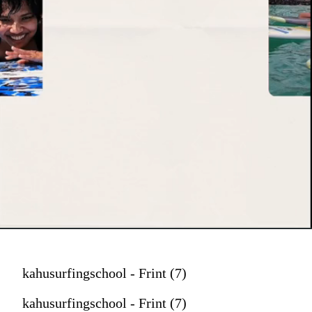
kahusurfingschool - Frint (7)
kahusurfingschool - Frint (7)