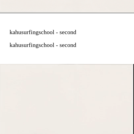
kahusurfingschool - second
kahusurfingschool - second