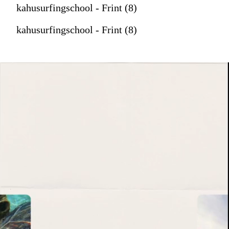
kahusurfingschool - Frint (8)
kahusurfingschool - Frint (8)