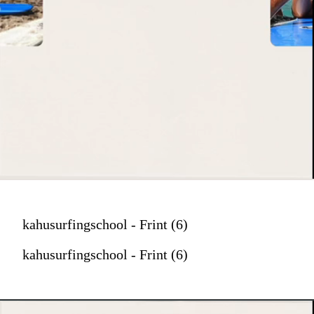
kahusurfingschool - Frint (6)
kahusurfingschool - Frint (6)