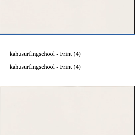
kahusurfingschool - Frint (4)
kahusurfingschool - Frint (4)