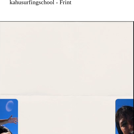
kahusurfingschool - Frint