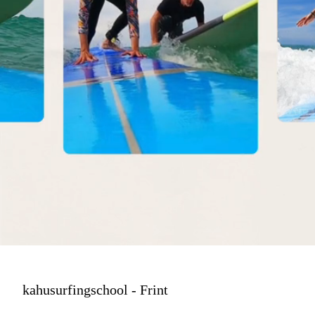
kahusurfingschool - Frint