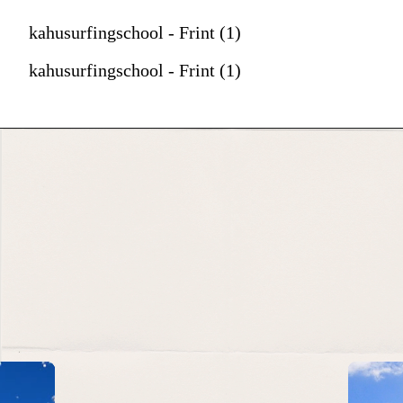
kahusurfingschool - Frint (1)
kahusurfingschool - Frint (1)