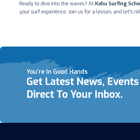
Ready to dive into the waves? At
Kahu Surfing Scho
your surf experience. Join us for a lesson, and let’s ri
You’re In Good Hands
Get Latest News, Events
Direct To Your Inbox.