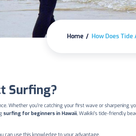
Home
How Does Tide 
t Surfing?
ence. Whether you’re catching your first wave or sharpening y
ng
surfing for beginners in Hawaii
, Waikiki’s tide-friendly b
ou can use this knowledge to your advantage.