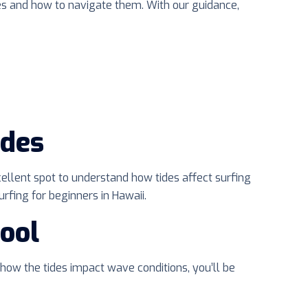
ges and how to navigate them. With our guidance,
ides
cellent spot to understand how tides affect surfing
rfing for beginners in Hawaii.
ool
 how the tides impact wave conditions, you’ll be