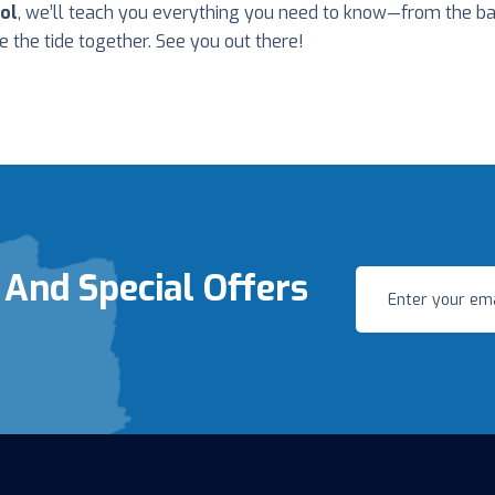
ol
, we’ll teach you everything you need to know—from the ba
de the tide together. See you out there!
 And Special Offers