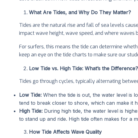
What Are Tides, and Why Do They Matter?
Tides are the natural rise and fall of sea levels caus
impact wave height, wave speed, and where waves b
For surfers, this means the tide can determine wheth
keep an eye on the tide charts to make sure our stude
Low Tide vs. High Tide: What’s the Difference?
Tides go through cycles, typically alternating betwee
Low Tide:
When the tide is out, the water level is 
tend to break closer to shore, which can make it h
High Tide:
During high tide, the water level is hig
to stand up and ride. High tide often makes for a mo
How Tide Affects Wave Quality