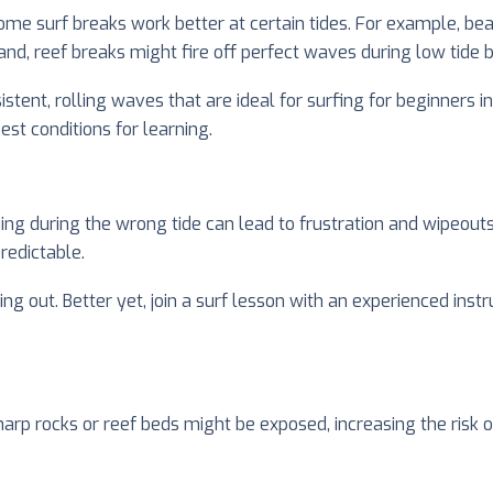
ome surf breaks work better at certain tides. For example, be
and, reef breaks might fire off perfect waves during low tide 
istent, rolling waves that are ideal for surfing for beginners i
st conditions for learning.
ning during the wrong tide can lead to frustration and wipeouts
edictable.
out. Better yet, join a surf lesson with an experienced instr
arp rocks or reef beds might be exposed, increasing the risk of 