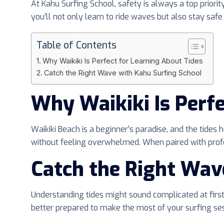
At Kahu Surfing School, safety is always a top prior
you’ll not only learn to ride waves but also stay safe 
Table of Contents
Why Waikiki Is Perfect for Learning About Tides
Catch the Right Wave with Kahu Surfing School
Why Waikiki Is Perfe
Waikiki Beach is a beginner’s paradise, and the tides
without feeling overwhelmed. When paired with profess
Catch the Right Wav
Understanding tides might sound complicated at first,
better prepared to make the most of your surfing ses