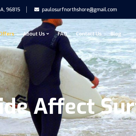
SA, 96815
paulosurfnorthshore@gmail.com
Offers
About Us
FAQ
Contact Us
Blog
de Affect Sur