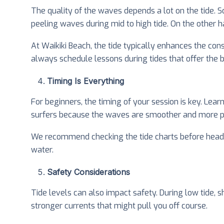
The quality of the waves depends a lot on the tide. S
peeling waves during mid to high tide. On the other h
At Waikiki Beach, the tide typically enhances the cons
always schedule lessons during tides that offer the be
Timing Is Everything
For beginners, the timing of your session is key. Lear
surfers because the waves are smoother and more pr
We recommend checking the tide charts before heading 
water.
Safety Considerations
Tide levels can also impact safety. During low tide, sh
stronger currents that might pull you off course.