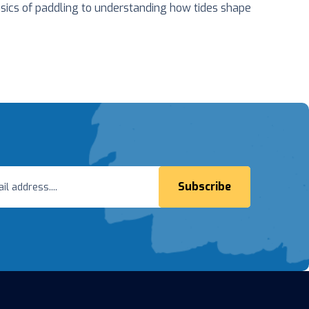
sics of paddling to understanding how tides shape
Subscribe