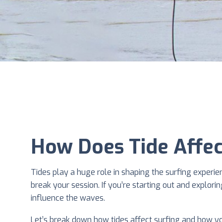
How Does Tide Affec
Tides play a huge role in shaping the surfing experi
break your session. If you’re starting out and explori
influence the waves.
Let’s break down how tides affect surfing and how y