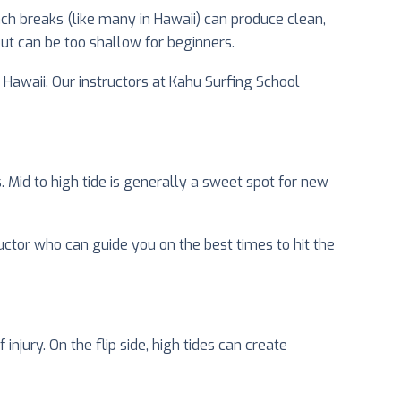
ach breaks (like many in Hawaii) can produce clean,
but can be too shallow for beginners.
n Hawaii. Our instructors at Kahu Surfing School
. Mid to high tide is generally a sweet spot for new
uctor who can guide you on the best times to hit the
injury. On the flip side, high tides can create