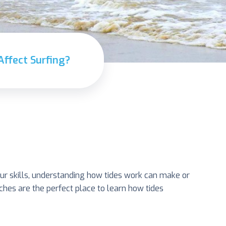
Affect Surfing?
our skills, understanding how tides work can make or
eaches are the perfect place to learn how tides