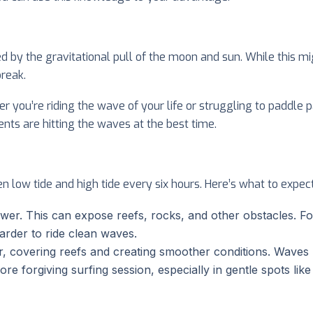
ed by the gravitational pull of the moon and sun. While this mi
reak.
er you’re riding the wave of your life or struggling to paddle
nts are hitting the waves at the best time.
n low tide and high tide every six hours. Here’s what to expec
lower. This can expose reefs, rocks, and other obstacles. 
arder to ride clean waves.
her, covering reefs and creating smoother conditions. Waves
re forgiving surfing session, especially in gentle spots like 