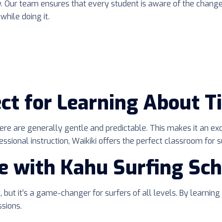
ity. Our team ensures that every student is aware of the chan
while doing it.
ct for Learning About T
 here are generally gentle and predictable. This makes it an ex
ional instruction, Waikiki offers the perfect classroom for su
e with Kahu Surfing Sch
 but it’s a game-changer for surfers of all levels. By learning
sions.