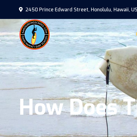
2450 Prince Edward Street, Honolulu, Hawaii, U
How Does Ti