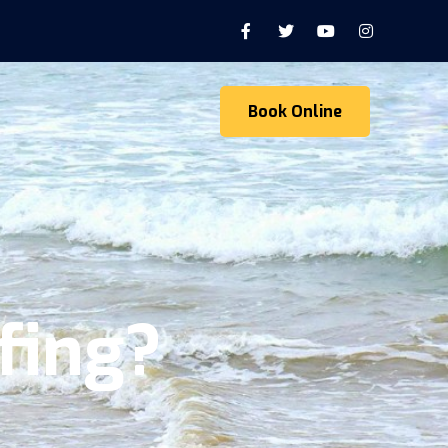
Book Online
fing?