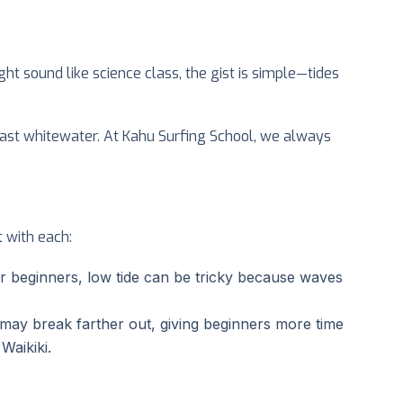
ght sound like science class, the gist is simple—tides
 past whitewater. At Kahu Surfing School, we always
t with each:
For beginners, low tide can be tricky because waves
 may break farther out, giving beginners more time
Waikiki.