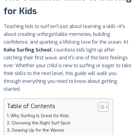
for Kids
Teaching kids to surf isn’t just about learning a skill—it’s
about creating unforgettable memories, building
confidence, and sparking a lifelong love for the ocean. At
Kahu Surfing School
, countless kids light up after
catching their first wave, and it’s one of the best feelings
ever. Whether your child is new to surfing or eager to take
their skills to the next level, this guide will walk you
through everything you need to know about getting
started.
Table of Contents
Why Surfing Is Great for Kids
Choosing the Right Surf Spot
Gearing Up for the Waves