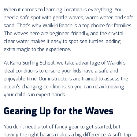
When it comes to learning, location is everything. You
need a safe spot with gentle waves, warm water, and soft
sand. That’s why Waikiki Beach is a top choice for families.
The waves here are beginner-friendly, and the crystal-
clear water makes it easy to spot sea turtles, adding
extra magic to the experience.
At Kahu Surfing School, we take advantage of Waikiki’s
ideal conditions to ensure your kids have a safe and
enjoyable time. Our instructors are trained to assess the
ocean’s changing conditions, so you can relax knowing
your child is in expert hands.
Gearing Up for the Waves
You don’t need a lot of fancy gear to get started, but
having the right basics makes a big difference. A soft-top