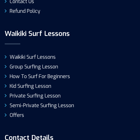
Contact Us
Refund Policy
Waikiki Surf Lessons
Waikiki Surf Lessons
Group Surfing Lesson
How To Surf For Beginners
Kid Surfing Lesson
Private Surfing Lesson
Semi-Private Surfing Lesson
Offers
Contact Details