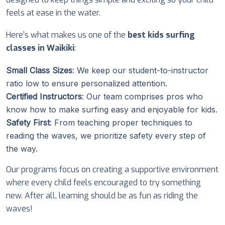
feels at ease in the water.
Here’s what makes us one of the
best kids surfing
classes in Waikiki
:
Small Class Sizes
: We keep our student-to-instructor
ratio low to ensure personalized attention.
Certified Instructors
: Our team comprises pros who
know how to make surfing easy and enjoyable for kids.
Safety First
: From teaching proper techniques to
reading the waves, we prioritize safety every step of
the way.
Our programs focus on creating a supportive environment
where every child feels encouraged to try something
new. After all, learning should be as fun as riding the
waves!