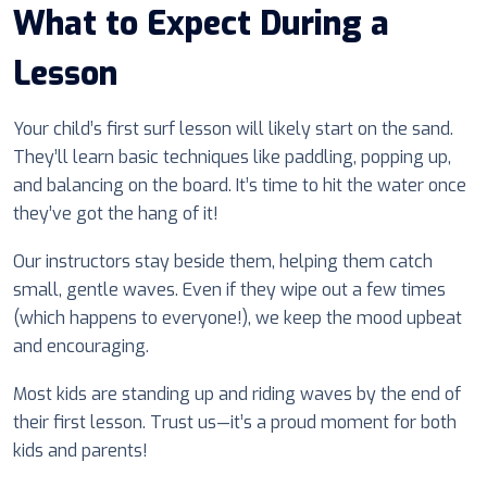
What to Expect During a
Lesson
Your child’s first surf lesson will likely start on the sand.
They’ll learn basic techniques like paddling, popping up,
and balancing on the board. It’s time to hit the water once
they’ve got the hang of it!
Our instructors stay beside them, helping them catch
small, gentle waves. Even if they wipe out a few times
(which happens to everyone!), we keep the mood upbeat
and encouraging.
Most kids are standing up and riding waves by the end of
their first lesson. Trust us—it’s a proud moment for both
kids and parents!