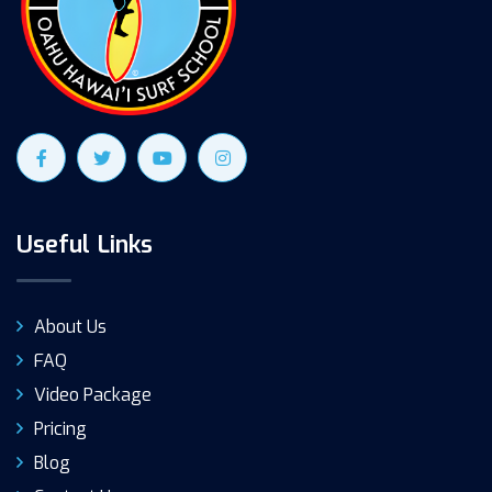
Useful Links
About Us
FAQ
Video Package
Pricing
Blog