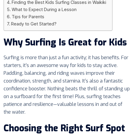
Finding the Best Kids Surfing Classes in Waikiki
What to Expect During a Lesson
Tips for Parents
Ready to Get Started?
Why Surfing Is Great for Kids
Surfing is more than just a fun activity; it has benefits. For
starters, it’s an awesome way for kids to stay active.
Paddling, balancing, and riding waves improve their
coordination, strength, and stamina. It’s also a fantastic
confidence booster. Nothing beats the thrill of standing up
on a surfboard for the first time! Plus, surfing teaches
patience and resilience—valuable lessons in and out of
the water.
Choosing the Right Surf Spot