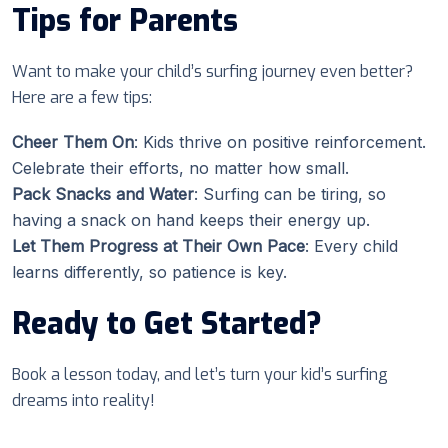
Tips for Parents
Want to make your child’s surfing journey even better?
Here are a few tips:
Cheer Them On
: Kids thrive on positive reinforcement.
Celebrate their efforts, no matter how small.
Pack Snacks and Water
: Surfing can be tiring, so
having a snack on hand keeps their energy up.
Let Them Progress at Their Own Pace
: Every child
learns differently, so patience is key.
Ready to Get Started?
Book a lesson today, and let’s turn your kid’s surfing
dreams into reality!