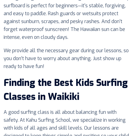
surfboard is perfect for beginners—it’s stable, forgiving,
and easy to paddle. Rash guards or wetsuits protect
against sunburn, scrapes, and pesky rashes. And don’t
forget waterproof sunscreen! The Hawaiian sun can be
intense, even on cloudy days.
We provide all the necessary gear during our lessons, so
you don’t have to worry about anything. Just show up
ready to have fun!
Finding the Best Kids Surfing
Classes in Waikiki
A good surfing class is all about balancing fun with
safety. At Kahu Surfing School, we specialize in working
with kids of all ages and skill levels. Our lessons are
designed to keep things simple and exciting so your child