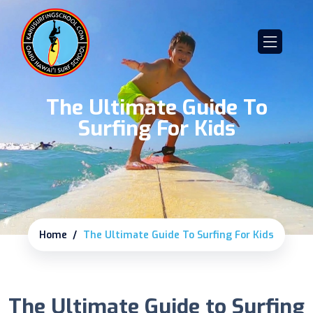
The Ultimate Guide To
Surfing For Kids
Home
The Ultimate Guide To Surfing For Kids
The Ultimate Guide to Surfing