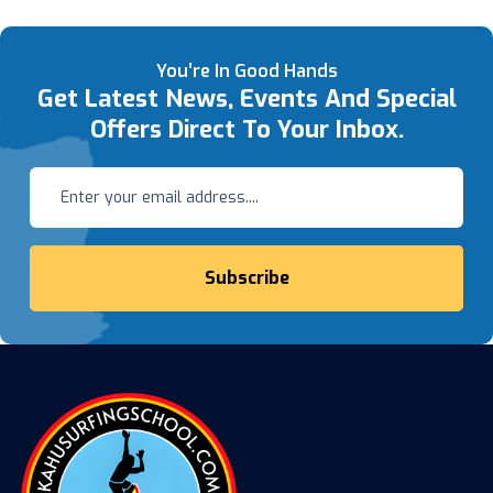
You’re In Good Hands
Get Latest News, Events And Special
Offers Direct To Your Inbox.
Subscribe