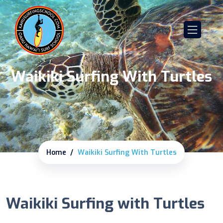
Waikiki Surfing With Turtles
Home
Waikiki Surfing With Turtles
Waikiki Surfing with Turtles