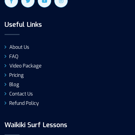
Useful Links
About Us
FAQ
Video Package
Pricing
Blog
Contact Us
Refund Policy
Waikiki Surf Lessons