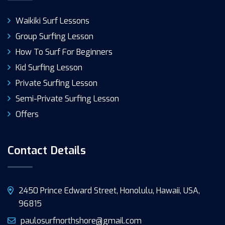
Waikiki Surf Lessons
Group Surfing Lesson
How To Surf For Beginners
Kid Surfing Lesson
Private Surfing Lesson
Semi-Private Surfing Lesson
Offers
Contact Details
2450 Prince Edward Street, Honolulu, Hawaii, USA,
96815
paulosurfnorthshore@gmail.com