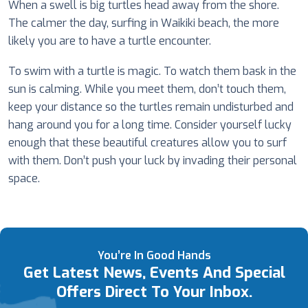
When a swell is big turtles head away from the shore.
The calmer the day, surfing in Waikiki beach, the more
likely you are to have a turtle encounter.
To swim with a turtle is magic. To watch them bask in the
sun is calming. While you meet them, don’t touch them,
keep your distance so the turtles remain undisturbed and
hang around you for a long time. Consider yourself lucky
enough that these beautiful creatures allow you to surf
with them. Don’t push your luck by invading their personal
space.
You’re In Good Hands
Get Latest News, Events And Special
Offers Direct To Your Inbox.