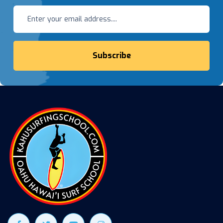
Subscribe