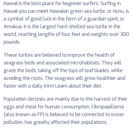
Hawaii is the
best place for beginner surfers
. Surfing in
Hawaii you can meet Hawaiian green sea turtle, or Honu, is
a symbol of good luck in the form of a guardian spirit, or
Amakua. It is the largest hard-shelled sea turtle in the
world, reaching lengths of four feet and weights over 300
pounds.
These turtles are believed to improve the health of
seagrass beds and associated microhabitats. They will
graze the beds, taking off the tops of leaf blades, while
avoiding the roots. The seagrass will grow healthier and
faster with a daily trim! Learn about their diet.
Population declines are mainly due to the harvest of their
eggs and meat for human consumption. Fibropapilloma
(also known as FP) is believed to be connected to ocean
pollution, has greatly affected their populations.